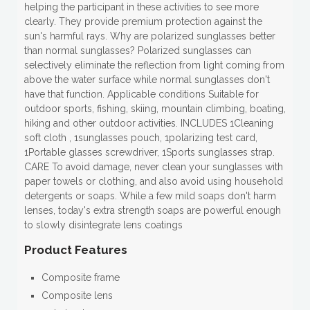
helping the participant in these activities to see more
clearly. They provide premium protection against the
sun's harmful rays. Why are polarized sunglasses better
than normal sunglasses? Polarized sunglasses can
selectively eliminate the reflection from light coming from
above the water surface while normal sunglasses don't
have that function. Applicable conditions Suitable for
outdoor sports, fishing, skiing, mountain climbing, boating,
hiking and other outdoor activities. INCLUDES 1Cleaning
soft cloth , 1sunglasses pouch, 1polarizing test card,
1Portable glasses screwdriver, 1Sports sunglasses strap.
CARE To avoid damage, never clean your sunglasses with
paper towels or clothing, and also avoid using household
detergents or soaps. While a few mild soaps don't harm
lenses, today's extra strength soaps are powerful enough
to slowly disintegrate lens coatings
Product Features
Composite frame
Composite lens