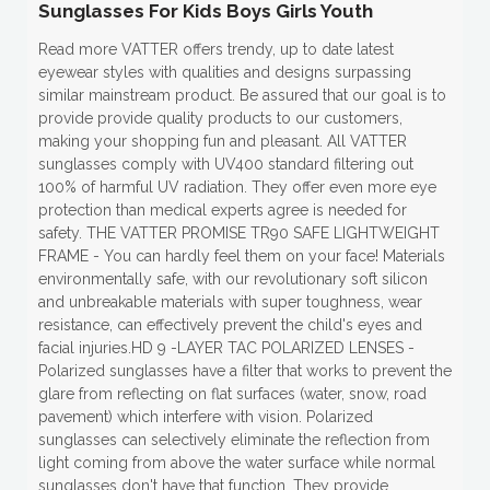
Sunglasses For Kids Boys Girls Youth
Read more VATTER offers trendy, up to date latest
eyewear styles with qualities and designs surpassing
similar mainstream product. Be assured that our goal is to
provide provide quality products to our customers,
making your shopping fun and pleasant. All VATTER
sunglasses comply with UV400 standard filtering out
100% of harmful UV radiation. They offer even more eye
protection than medical experts agree is needed for
safety. THE VATTER PROMISE TR90 SAFE LIGHTWEIGHT
FRAME - You can hardly feel them on your face! Materials
environmentally safe, with our revolutionary soft silicon
and unbreakable materials with super toughness, wear
resistance, can effectively prevent the child's eyes and
facial injuries.HD 9 -LAYER TAC POLARIZED LENSES -
Polarized sunglasses have a filter that works to prevent the
glare from reflecting on flat surfaces (water, snow, road
pavement) which interfere with vision. Polarized
sunglasses can selectively eliminate the reflection from
light coming from above the water surface while normal
sunglasses don't have that function. They provide