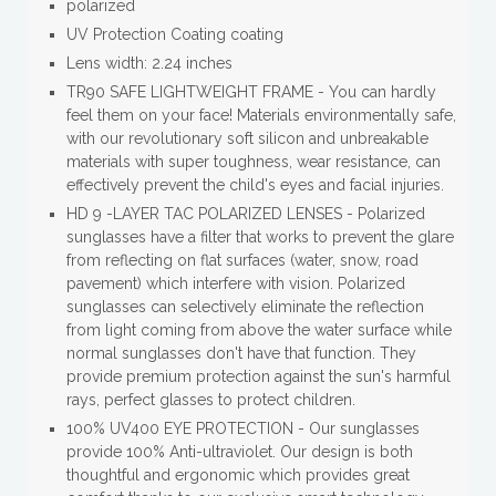
polarized
UV Protection Coating coating
Lens width: 2.24 inches
TR90 SAFE LIGHTWEIGHT FRAME - You can hardly
feel them on your face! Materials environmentally safe,
with our revolutionary soft silicon and unbreakable
materials with super toughness, wear resistance, can
effectively prevent the child's eyes and facial injuries.
HD 9 -LAYER TAC POLARIZED LENSES - Polarized
sunglasses have a filter that works to prevent the glare
from reflecting on flat surfaces (water, snow, road
pavement) which interfere with vision. Polarized
sunglasses can selectively eliminate the reflection
from light coming from above the water surface while
normal sunglasses don't have that function. They
provide premium protection against the sun's harmful
rays, perfect glasses to protect children.
100% UV400 EYE PROTECTION - Our sunglasses
provide 100% Anti-ultraviolet. Our design is both
thoughtful and ergonomic which provides great