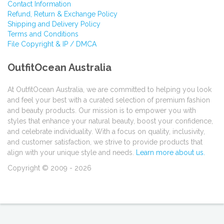
Contact Information
Refund, Return & Exchange Policy
Shipping and Delivery Policy
Terms and Conditions
File Copyright & IP / DMCA
OutfitOcean Australia
At OutfitOcean Australia, we are committed to helping you look
and feel your best with a curated selection of premium fashion
and beauty products. Our mission is to empower you with
styles that enhance your natural beauty, boost your confidence,
and celebrate individuality. With a focus on quality, inclusivity,
and customer satisfaction, we strive to provide products that
align with your unique style and needs.
Learn more about us.
Copyright © 2009 - 2026