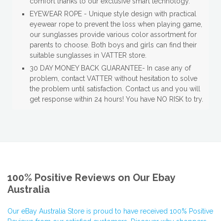
comfort thanks to our exclusive smart technology.
EYEWEAR ROPE - Unique style design with practical
eyewear rope to prevent the loss when playing game,
our sunglasses provide various color assortment for
parents to choose. Both boys and girls can find their
suitable sunglasses in VATTER store.
30 DAY MONEY BACK GUARANTEE- In case any of
problem, contact VATTER without hesitation to solve
the problem until satisfaction. Contact us and you will
get response within 24 hours! You have NO RISK to try.
100% Positive Reviews on Our Ebay
Australia
Our eBay Australia Store is proud to have received 100% Positive