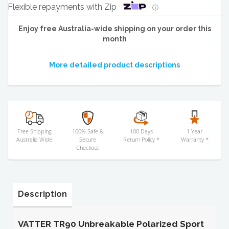
Flexible repayments with Zip
ⓘ
Enjoy free Australia-wide shipping on your order this
month
More detailed product descriptions
Free Shipping
100% Safe &
100 Days
1 Year
Australia Wide
Secure
Return Policy *
Warranty *
Checkout
Description
VATTER TR90 Unbreakable Polarized Sport