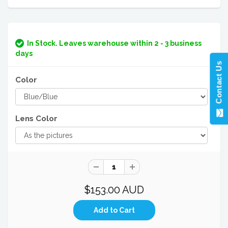
In Stock. Leaves warehouse within 2 - 3 business
days
Contact Us
Color
Lens Color
$153.00 AUD