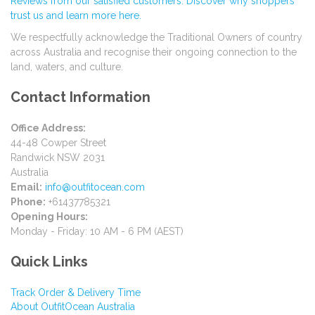
Reviews from our satisfied customers. Discover why shoppers
trust us and learn more here.
We respectfully acknowledge the Traditional Owners of country
across Australia and recognise their ongoing connection to the
land, waters, and culture.
Contact Information
Office Address:
44-48 Cowper Street
Randwick NSW 2031
Australia
Email:
info@outfitocean.com
Phone:
+61437785321
Opening Hours:
Monday - Friday: 10 AM - 6 PM (AEST)
Quick Links
Track Order & Delivery Time
About OutfitOcean Australia