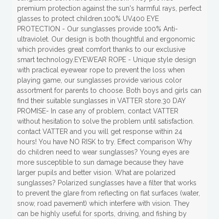
premium protection against the sun's harmful rays, perfect
glasses to protect children.100% UV400 EYE
PROTECTION - Our sunglasses provide 100% Anti-
ultraviolet. Our design is both thoughtful and ergonomic
which provides great comfort thanks to our exclusive
smart technology.EYEWEAR ROPE - Unique style design
with practical eyewear rope to prevent the loss when
playing game, our sunglasses provide various color
assortment for parents to choose. Both boys and girls can
find their suitable sunglasses in VATTER store.30 DAY
PROMISE- In case any of problem, contact VATTER
without hesitation to solve the problem until satisfaction.
contact VATTER and you will get response within 24
hours! You have NO RISK to try. Effect comparison Why
do children need to wear sunglasses? Young eyes are
more susceptible to sun damage because they have
larger pupils and better vision. What are polarized
sunglasses? Polarized sunglasses have a filter that works
to prevent the glare from reflecting on flat surfaces (water,
snow, road pavement) which interfere with vision. They
can be highly useful for sports, driving, and fishing by