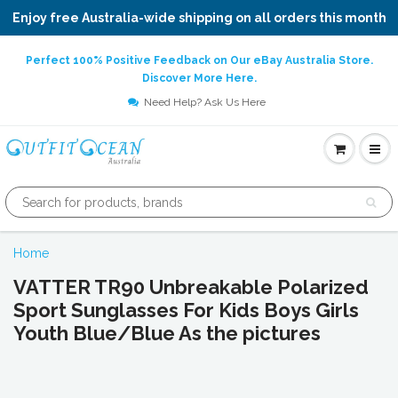
Enjoy free Australia-wide shipping on all orders this month
Perfect 100% Positive Feedback on Our eBay Australia Store.
Discover More Here.
Need Help? Ask Us Here
Home
VATTER TR90 Unbreakable Polarized
Sport Sunglasses For Kids Boys Girls
Youth Blue/Blue As the pictures