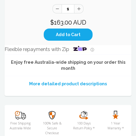
$163.00 AUD
Flexible repayments with Zip
ⓘ
Enjoy free Australia-wide shipping on your order this
month
More detailed product descriptions
Free Shipping
100% Safe &
100 Days
1 Year
Australia Wide
Secure
Return Policy *
Warranty *
Checkout