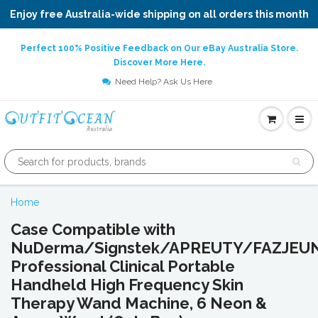
Enjoy free Australia-wide shipping on all orders this month
Perfect 100% Positive Feedback on Our eBay Australia Store.
Discover More Here.
Need Help? Ask Us Here
Home
Case Compatible with
NuDerma/Signstek/APREUTY/FAZJE
Professional Clinical Portable
Handheld High Frequency Skin
Therapy Wand Machine, 6 Neon &