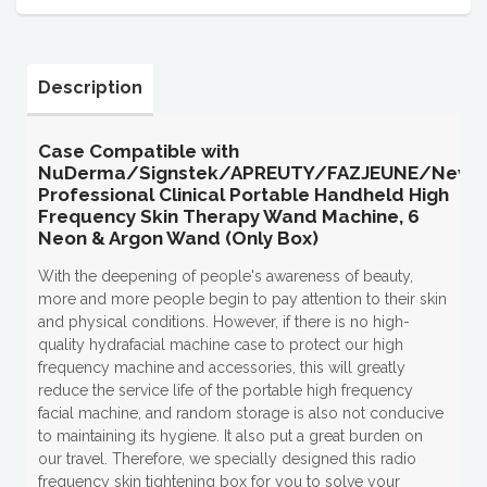
Description
Case Compatible with
NuDerma/Signstek/APREUTY/FAZJEUNE/New
Professional Clinical Portable Handheld High
Frequency Skin Therapy Wand Machine, 6
Neon & Argon Wand (Only Box)
With the deepening of people's awareness of beauty,
more and more people begin to pay attention to their skin
and physical conditions. However, if there is no high-
quality hydrafacial machine case to protect our high
frequency machine and accessories, this will greatly
reduce the service life of the portable high frequency
facial machine, and random storage is also not conducive
to maintaining its hygiene. It also put a great burden on
our travel. Therefore, we specially designed this radio
frequency skin tightening box for you to solve your