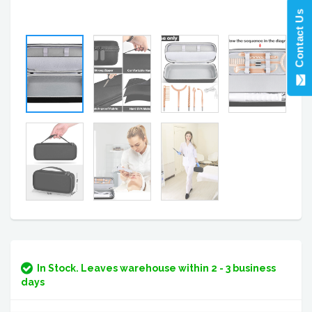
Contact Us
In Stock. Leaves warehouse within 2 - 3 business
days