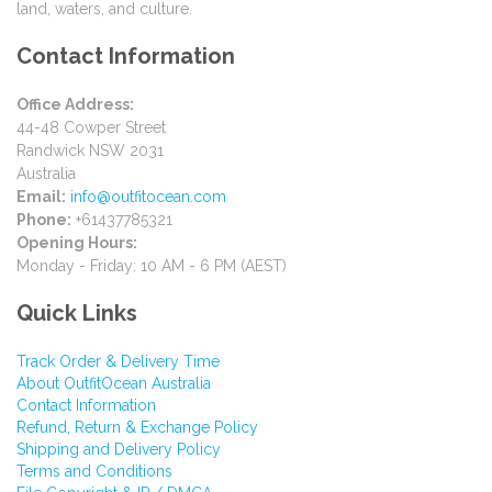
land, waters, and culture.
Contact Information
Office Address:
44-48 Cowper Street
Randwick NSW 2031
Australia
Email:
info@outfitocean.com
Phone:
+61437785321
Opening Hours:
Monday - Friday: 10 AM - 6 PM (AEST)
Quick Links
Track Order & Delivery Time
About OutfitOcean Australia
Contact Information
Refund, Return & Exchange Policy
Shipping and Delivery Policy
Terms and Conditions