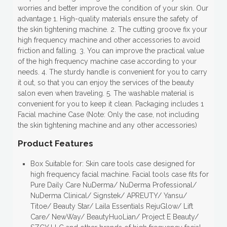
worries and better improve the condition of your skin. Our
advantage 1. High-quality materials ensure the safety of
the skin tightening machine. 2. The cutting groove fix your
high frequency machine and other accessories to avoid
friction and falling. 3. You can improve the practical value
of the high frequency machine case according to your
needs. 4. The sturdy handle is convenient for you to carry
it out, so that you can enjoy the services of the beauty
salon even when traveling. 5. The washable material is
convenient for you to keep it clean. Packaging includes 1
Facial machine Case (Note: Only the case, not including
the skin tightening machine and any other accessories)
Product Features
Box Suitable for: Skin care tools case designed for
high frequency facial machine. Facial tools case fits for
Pure Daily Care NuDerma/ NuDerma Professional/
NuDerma Clinical/ Signstek/ APREUTY/ Yansu/
Titoe/ Beauty Star/ Laila Essentials RejuGlow/ Lift
Care/ NewWay/ BeautyHuoLian/ Project E Beauty/