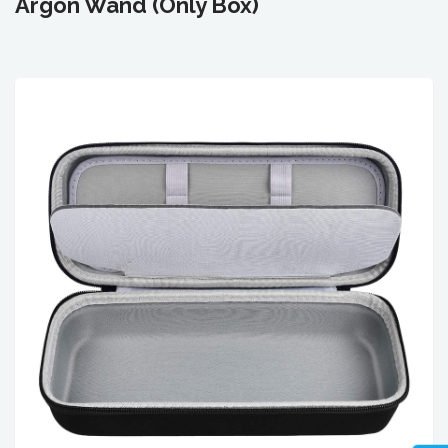
Argon Wand (Only Box)