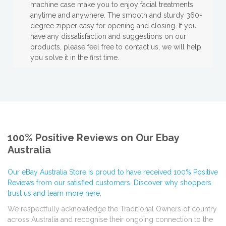
machine case make you to enjoy facial treatments
anytime and anywhere. The smooth and sturdy 360-
degree zipper easy for opening and closing. If you
have any dissatisfaction and suggestions on our
products, please feel free to contact us, we will help
you solve it in the first time.
100% Positive Reviews on Our Ebay
Australia
Our eBay Australia Store is proud to have received 100% Positive
Reviews from our satisfied customers. Discover why shoppers
trust us and learn more here.
We respectfully acknowledge the Traditional Owners of country
across Australia and recognise their ongoing connection to the