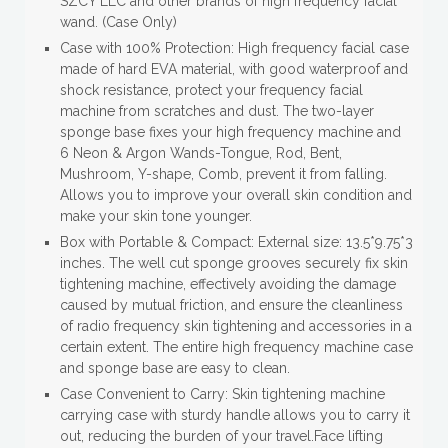
SZCY LLC and other brands of high frequency facial
wand. (Case Only)
Case with 100% Protection: High frequency facial case
made of hard EVA material, with good waterproof and
shock resistance, protect your frequency facial
machine from scratches and dust. The two-layer
sponge base fixes your high frequency machine and
6 Neon & Argon Wands-Tongue, Rod, Bent,
Mushroom, Y-shape, Comb, prevent it from falling.
Allows you to improve your overall skin condition and
make your skin tone younger.
Box with Portable & Compact: External size: 13.5*9.75*3
inches. The well cut sponge grooves securely fix skin
tightening machine, effectively avoiding the damage
caused by mutual friction, and ensure the cleanliness
of radio frequency skin tightening and accessories in a
certain extent. The entire high frequency machine case
and sponge base are easy to clean.
Case Convenient to Carry: Skin tightening machine
carrying case with sturdy handle allows you to carry it
out, reducing the burden of your travel.Face lifting